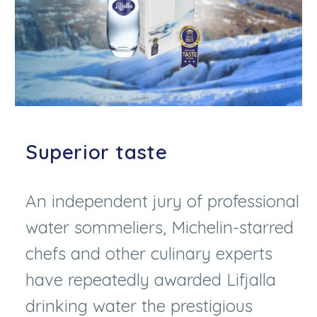
Superior taste
An independent jury of professional
water sommeliers, Michelin-starred
chefs and other culinary experts
have repeatedly awarded Lifjalla
drinking water the prestigious
Superior Taste Award. An