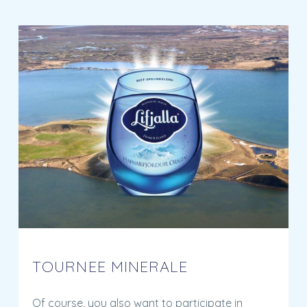
TOURNEE MINERALE
Of course, you also want to participate in
Tournée Minérale. A month without alcohol is
good for your health, concentration, mood and