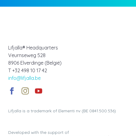
Lifjalla® Headquarters
Veurnseweg 528
8906 Elverdinge (België)
T +32 498 10 17 42
info@lifjalla.be
Lifjalla is a trademark of Elementi nv (BE 0841.500.536)
Developed with the support of