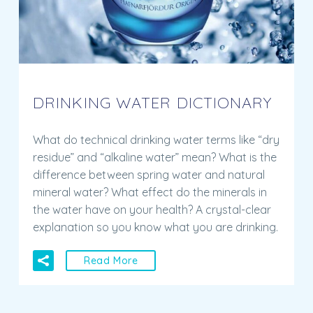
DRINKING WATER DICTIONARY
What do technical drinking water terms like “dry
residue” and “alkaline water” mean? What is the
difference between spring water and natural
mineral water? What effect do the minerals in
the water have on your health? A crystal-clear
explanation so you know what you are drinking.
Read More