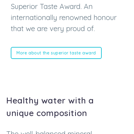
internationally renowned honour
that we are very proud of.
More about the superior taste award
Healthy water with a
unique composition
The well-balanced mineral
composition of Lifjalla water is what