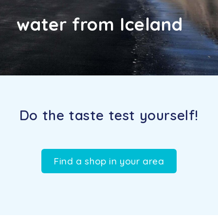
water from Iceland
Do the taste test yourself!
Find a shop in your area