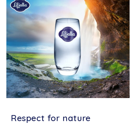
Respect for nature
We do everything possible to limit
our ecological footprint to an