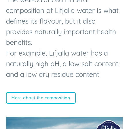
defines its flavour, but it also
provides naturally important health
benefits.
For example, Lifjalla water has a
naturally high pH, a low salt content
and a low dry residue content.
More about the composition