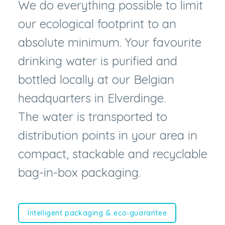
absolute minimum. Your favourite
drinking water is purified and
bottled locally at our Belgian
headquarters in Elverdinge.
The water is transported to
distribution points in your area in
compact, stackable and recyclable
bag-in-box packaging.
Intelligent packaging & eco-guarantee