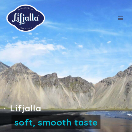
NL
FR
EN
DE
Lifjalla
award