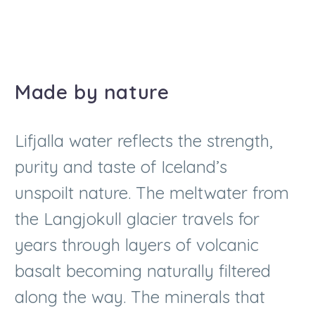
Made by nature
Lifjalla water reflects the strength,
purity and taste of Iceland’s
unspoilt nature. The meltwater from
the Langjokull glacier travels for
years through layers of volcanic
basalt becoming naturally filtered
along the way. The minerals that
the water picks up along its journey
characterise its recognisably soft,