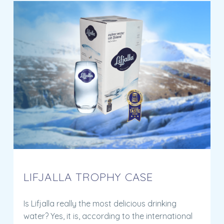
LIFJALLA TROPHY CASE
Is Lifjalla really the most delicious drinking
water? Yes, it is, according to the international
expert jury at the International Taste Institute.
But what do you think? Learn more about the