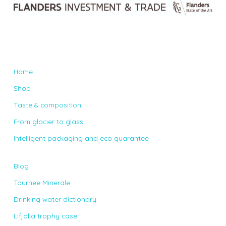
Home
Shop
Taste & composition
From glacier to glass
Intelligent packaging and eco guarantee
Blog
Tournee Minerale
Drinking water dictionary
Lifjalla trophy case
Contact