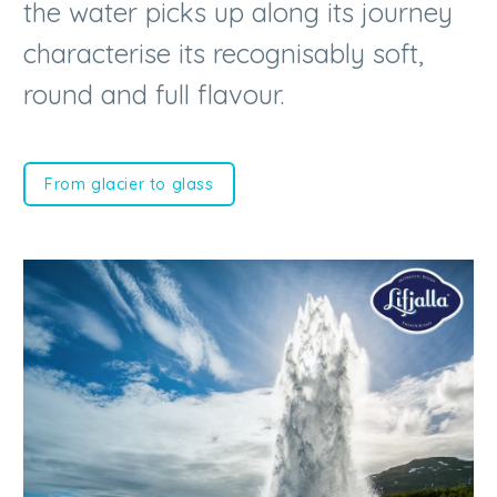
round and full flavour.
From glacier to glass