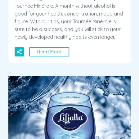
figure. With our tips, your Tournée Minérale is
sure to be a success, and you will stick to your
newly developed healthy habits even longer.
Read More