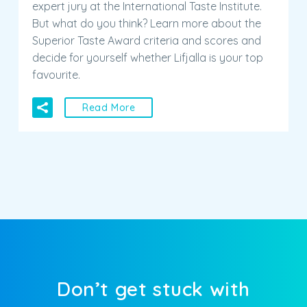
Superior Taste Award criteria and scores and
decide for yourself whether Lifjalla is your top
favourite.
Read More
Don’t get stuck with
unanswered questions!