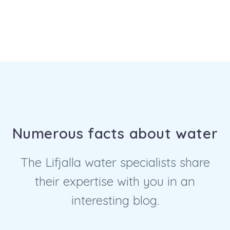
Numerous facts about water
The Lifjalla water specialists share
their expertise with you in an
interesting blog.