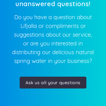
Do you have a question about
Lifjalla or compliments or
suggestions about our service,
or are you interested in
distributing our delicious natural
spring water in your business?
Ask us all your questions